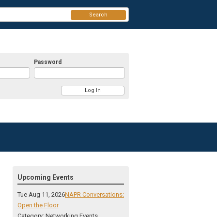
Search
Password
Upcoming Events
Tue Aug 11, 2026
NAPR Conversations:
Open the Floor
Category: Networking Events