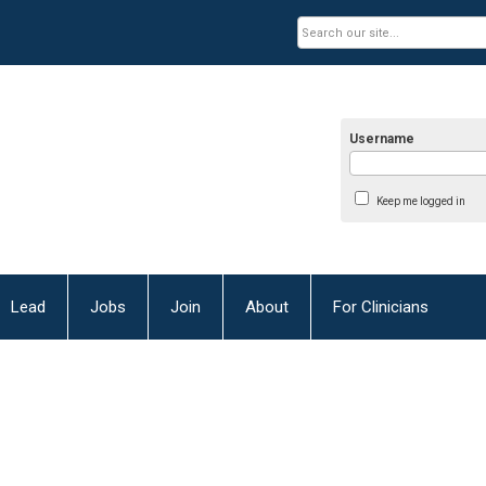
Username
Keep me logged in
Lead
Jobs
Join
About
For Clinicians