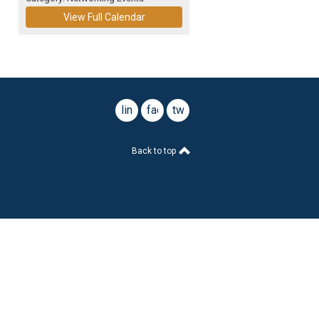
View Full Calendar
linkedin
facebook
twitter
Back to top