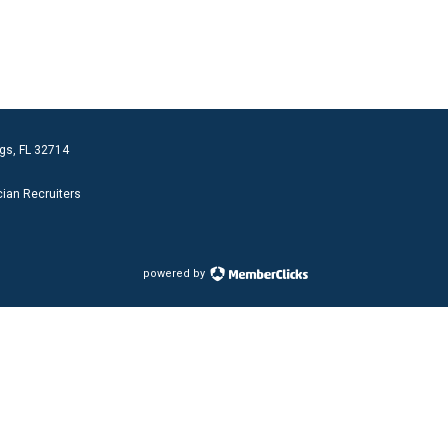
gs, FL 32714
cian Recruiters
powered by