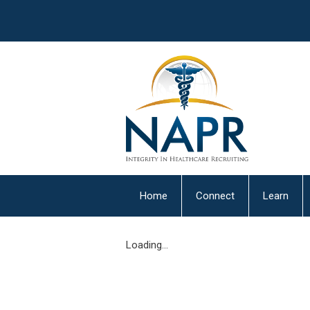
Home
Connect
Learn
Loading...