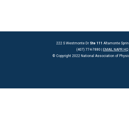
222 S Westmonte Dr
Ste 111
Altamonte Sprin
(407) 774-7880 |
EMAIL NAPR HQ
© Copyright 2022 National Association of Physi