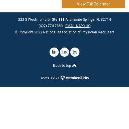
View Full Calendar
222 S Westmonte Dr
Ste 111
Altamonte Springs, FL 32714
(407) 774-7880 |
EMAIL NAPR HQ
© Copyright 2022 National Association of Physician Recruiters
linkedin
facebook
twitter
Back to top
powered by