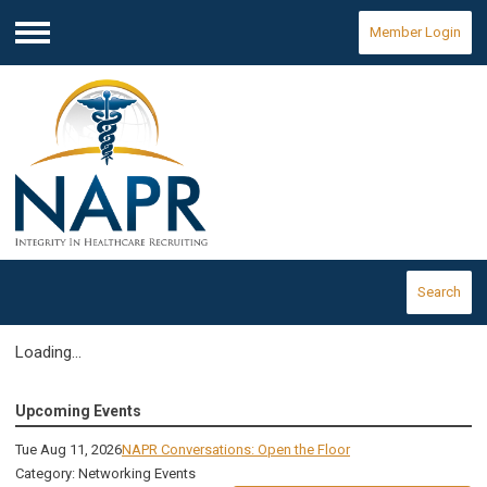
Member Login
Menu
Search
Loading...
Upcoming Events
Tue Aug 11, 2026
NAPR Conversations: Open the Floor
Category: Networking Events