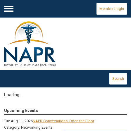
Member Login
Menu
Search
Loading...
Upcoming Events
Tue Aug 11, 2026
NAPR Conversations: Open the Floor
Category: Networking Events