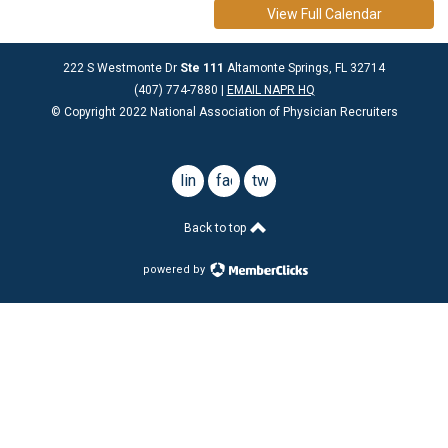
View Full Calendar
222 S Westmonte Dr
Ste 111
Altamonte Springs, FL 32714
(407) 774-7880 |
EMAIL NAPR HQ
© Copyright 2022 National Association of Physician Recruiters
linkedin
facebook
twitter
Back to top
powered by