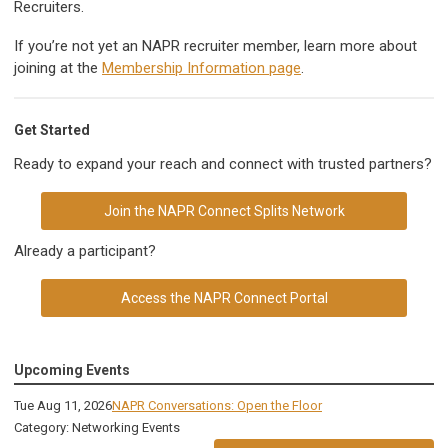
Recruiters.
If you’re not yet an NAPR recruiter member, learn more about
joining at the
Membership Information page
.
Get Started
Ready to expand your reach and connect with trusted partners?
Join the NAPR Connect Splits Network
Already a participant?
Access the NAPR Connect Portal
Upcoming Events
Tue Aug 11, 2026
NAPR Conversations: Open the Floor
Category: Networking Events