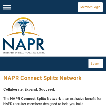
Member Login
Menu
Search
NAPR Connect Splits Network
Collaborate. Expand. Succeed.
The
NAPR Connect Splits Network
is an exclusive benefit for
NAPR recruiter members designed to help you build