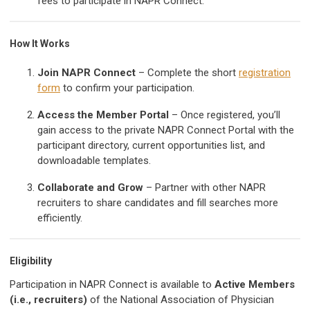
fees to participate in NAPR Connect.
How It Works
Join NAPR Connect
– Complete the short
registration
form
to confirm your participation.
Access the Member Portal
– Once registered, you’ll
gain access to the private NAPR Connect Portal with the
participant directory, current opportunities list, and
downloadable templates.
Collaborate and Grow
– Partner with other NAPR
recruiters to share candidates and fill searches more
efficiently.
Eligibility
Participation in NAPR Connect is available to
Active Members
(i.e., recruiters)
of the National Association of Physician