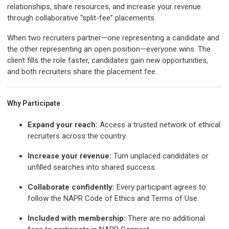
relationships, share resources, and increase your revenue
through collaborative “split-fee” placements.
When two recruiters partner—one representing a candidate and
the other representing an open position—everyone wins. The
client fills the role faster, candidates gain new opportunities,
and both recruiters share the placement fee.
Why Participate
Expand your reach:
Access a trusted network of ethical
recruiters across the country.
Increase your revenue:
Turn unplaced candidates or
unfilled searches into shared success.
Collaborate confidently:
Every participant agrees to
follow the NAPR Code of Ethics and Terms of Use.
Included with membership:
There are no additional