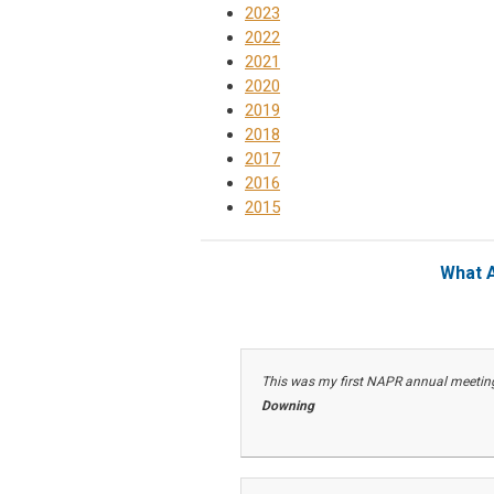
2023
2022
2021
2020
2019
2018
2017
2016
2015
What A
This was my first NAPR annual meeting.
Downing