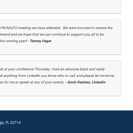
APR/NALTO meeting we have attended. We were honored to receive the
ard and we hope that we can continue to support you all to be
 this coming year
! - Tammy Hagar
k at your conference Thursday. I had an absolute blast and really
ed anything from LinkedIn you know who to call, and please let me know
ies for me to speak at any of your events.
- Kevin Ramirez, LinkedIn
gs, FL 32714