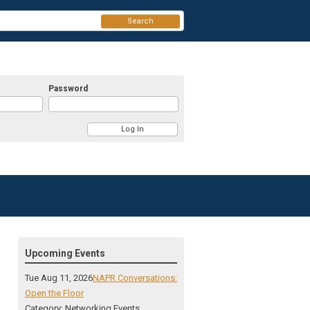
Search
Password
Upcoming Events
Tue Aug 11, 2026
NAPR Conversations:
Open the Floor
Category: Networking Events