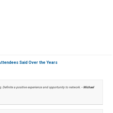
ttendees Said Over the Years
 Definite a positive experience and opportunity to network.
- Michael