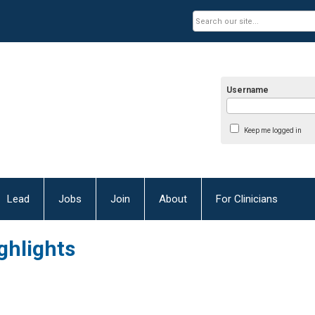
Username
Keep me logged in
Lead
Jobs
Join
About
For Clinicians
ghlights