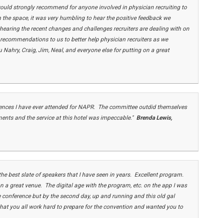
would strongly recommend for anyone involved in physician recruiting to
 in the space, it was very humbling to hear the positive feedback we
 hearing the recent changes and challenges recruiters are dealing with on
 recommendations to us to better help physician recruiters as we
Nahry, Craig, Jim, Neal, and everyone else for putting on a great
erences I have ever attended for NAPR. The committee outdid themselves
ments and the service at this hotel was impeccable."
Brenda Lewis
,
e best slate of speakers that I have seen in years. Excellent program.
 a great venue. The digital age with the program, etc. on the app I was
the conference but by the second day, up and running and this old gal
that you all work hard to prepare for the convention and wanted you to