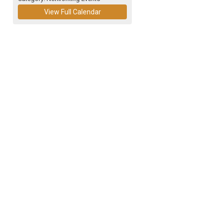
View Full Calendar