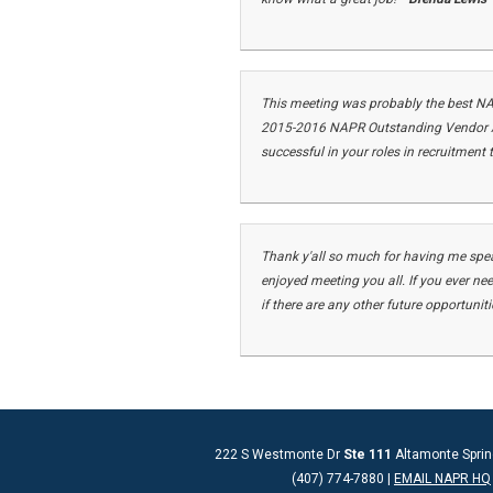
This meeting was probably the best N
2015-2016 NAPR Outstanding Vendor Aw
successful in your roles in recruitment
Thank y'all so much for having me spea
enjoyed meeting you all.
If you ever ne
if there are any other future opportunit
222 S Westmonte Dr
Ste 111
Altamonte Sprin
(407) 774-7880 |
EMAIL NAPR HQ