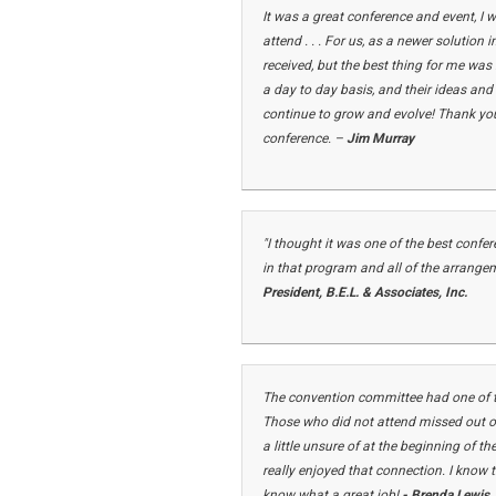
It was a great conference and event, I 
attend . . . For us, as a newer solution
received, but the best thing for me was
a day to day basis, and their ideas and
continue to grow and evolve! Thank you 
conference. –
Jim Murray
"I thought it was one of the best conf
in that program and all of the arrange
President, B.E.L. & Associates, Inc.
The convention committee had one of th
Those who did not attend missed out on
a little unsure of at the beginning of 
really enjoyed that connection. I know 
know what a great job!
- Brenda Lewis