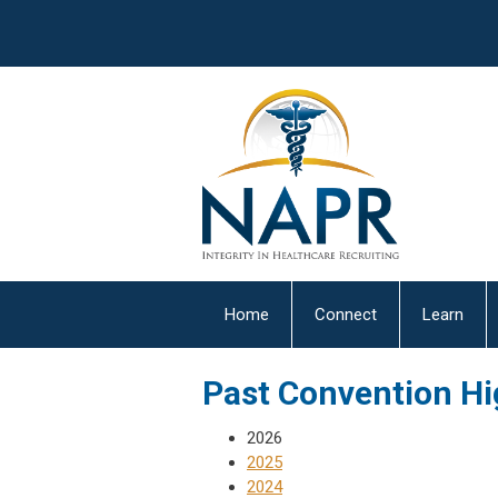
Home
Connect
Learn
Past Convention Hi
2026
2025
2024