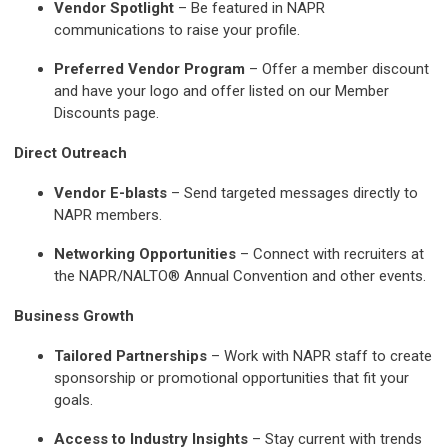
Vendor Spotlight
– Be featured in NAPR
communications to raise your profile.
Preferred Vendor Program
– Offer a member discount
and have your logo and offer listed on our Member
Discounts page.
Direct Outreach
Vendor E-blasts
– Send targeted messages directly to
NAPR members.
Networking Opportunities
– Connect with recruiters at
the NAPR/NALTO® Annual Convention and other events.
Business Growth
Tailored Partnerships
– Work with NAPR staff to create
sponsorship or promotional opportunities that fit your
goals.
Access to Industry Insights
– Stay current with trends