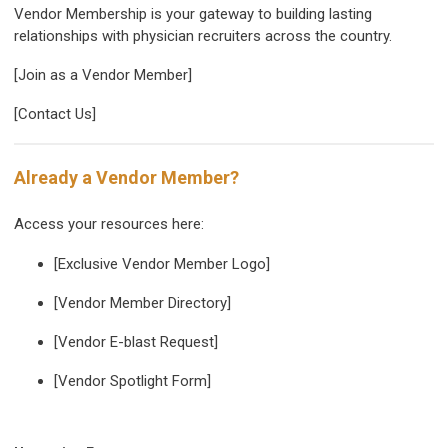
Vendor Membership is your gateway to building lasting
relationships with physician recruiters across the country.
[Join as a Vendor Member]
[Contact Us]
Already a Vendor Member?
Access your resources here:
[Exclusive Vendor Member Logo]
[Vendor Member Directory]
[Vendor E-blast Request]
[Vendor Spotlight Form]