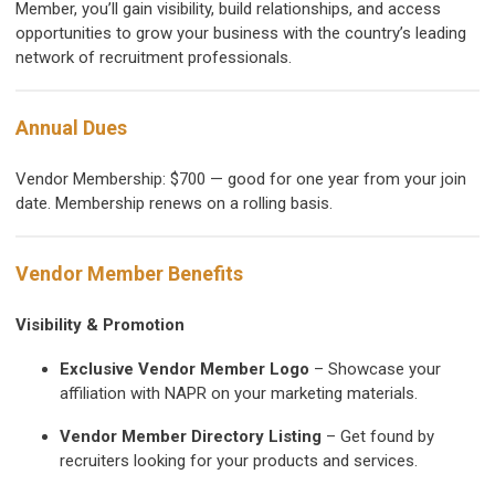
Member, you’ll gain visibility, build relationships, and access
opportunities to grow your business with the country’s leading
network of recruitment professionals.
Annual Dues
Vendor Membership:
$700 — good for one year from your join
date. Membership renews on a rolling basis.
Vendor Member Benefits
Visibility & Promotion
Exclusive Vendor Member Logo
– Showcase your
affiliation with NAPR on your marketing materials.
Vendor Member Directory Listing
– Get found by
recruiters looking for your products and services.