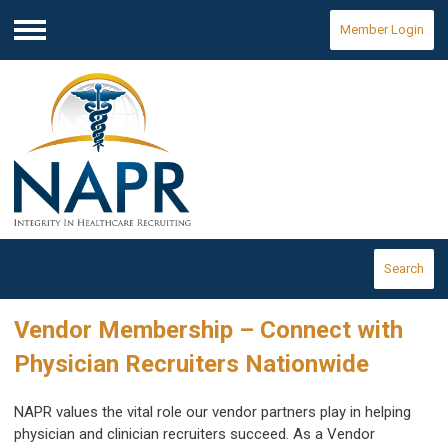
Member Login
Menu
Search
Vendor Membership – Connect with
Physician Recruiters Nationwide
NAPR values the vital role our vendor partners play in helping
physician and clinician recruiters succeed. As a Vendor