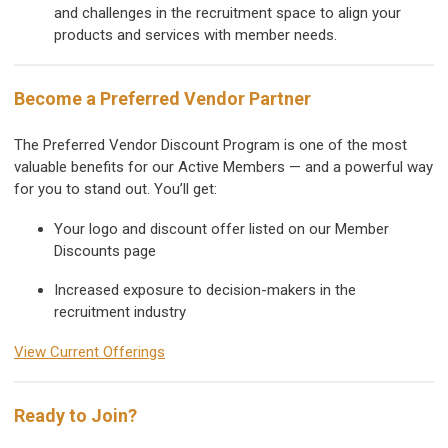
and challenges in the recruitment space to align your
products and services with member needs.
Become a Preferred Vendor Partner
The Preferred Vendor Discount Program is one of the most
valuable benefits for our Active Members — and a powerful way
for you to stand out. You’ll get:
Your logo and discount offer listed on our Member
Discounts page
Increased exposure to decision-makers in the
recruitment industry
View Current Offerings
Ready to Join?