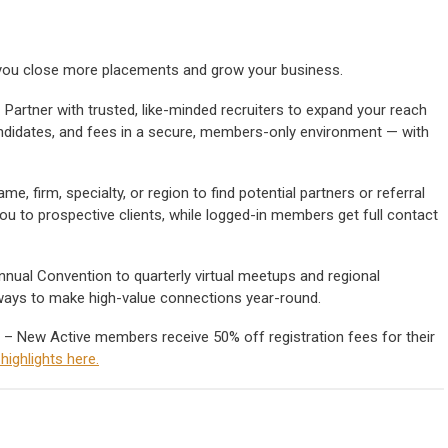
p you close more placements and grow your business.
 Partner with trusted, like-minded recruiters to expand your reach
 candidates, and fees in a secure, members-only environment — with
e, firm, specialty, or region to find potential partners or referral
ou to prospective clients, while logged-in members get full contact
nual Convention to quarterly virtual meetups and regional
ways to make high-value connections year-round.
– New Active members receive 50% off registration fees for their
ighlights here.