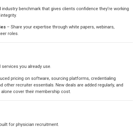
 industry benchmark that gives clients confidence they’re working
ntegrity.
ies
– Share your expertise through white papers, webinars,
eer roles.
 services you already use.
ced pricing on software, sourcing platforms, credentialing
d other recruiter essentials.
New deals are added regularly, and
alone cover their membership cost.
built for physician recruitment.