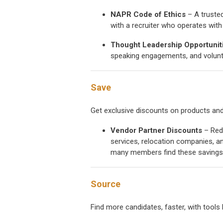
NAPR Code of Ethics
– A trusted
with a recruiter who operates with i
Thought Leadership Opportunit
speaking engagements, and volunt
Save
Get exclusive discounts on products and
Vendor Partner Discounts
– Redu
services, relocation companies, an
many members find these savings 
Source
Find more candidates, faster, with tools 