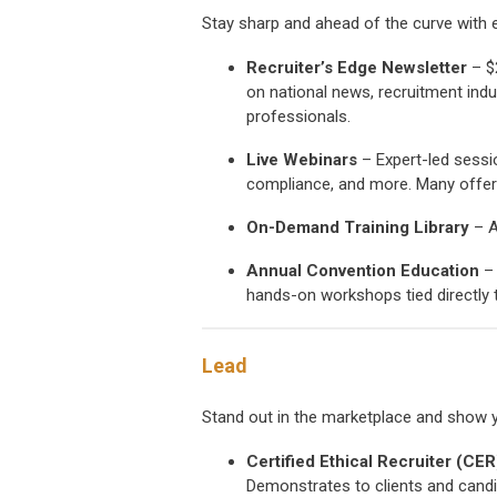
Stay sharp and ahead of the curve with ed
Recruiter’s Edge Newsletter
– $
on national news, recruitment indu
professionals.
Live Webinars
– Expert-led sessi
compliance, and more. Many offer 
On-Demand Training Library
– A
Annual Convention Education
– 
hands-on workshops tied directly t
Lead
Stand out in the marketplace and show 
Certified Ethical Recruiter (CE
Demonstrates to clients and candi