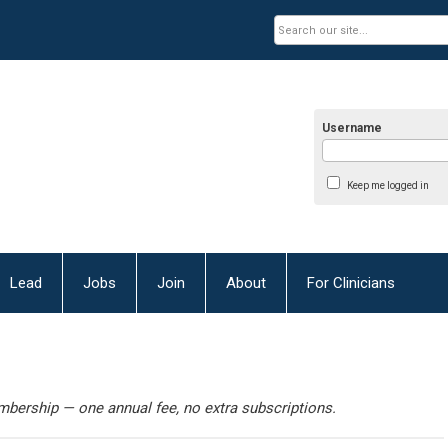
Username
Keep me logged in
Lead
Jobs
Join
About
For Clinicians
bership — one annual fee, no extra subscriptions.