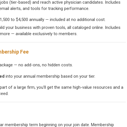
jobs (tier-based) and reach active physician candidates. Includes
mail alerts, and tools for tracking performance.
1,500 to $4,500 annually — included at no additional cost.
ild your business with proven tools, all cataloged online. Includes
d more — available exclusively to members.
mbership Fee
ckage — no add-ons, no hidden costs.
led
into your annual membership based on your tier.
part of a large firm, you’ll get the same high-value resources and a
ceed.
ear membership term beginning on your join date. Membership