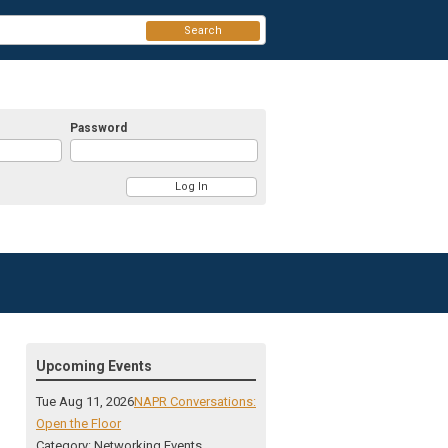
Search
Password
Upcoming Events
Tue Aug 11, 2026
NAPR Conversations:
Open the Floor
Category: Networking Events