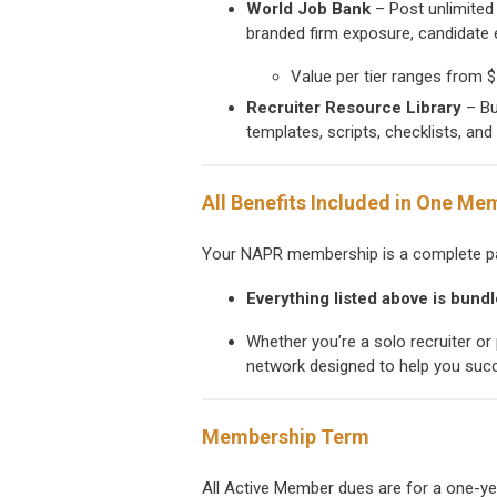
World Job Bank
– Post unlimited 
branded firm exposure, candidate e
Value per tier ranges from $
Recruiter Resource Library
– Bu
templates, scripts, checklists, an
All Benefits Included in One Me
Your NAPR membership is a complete pa
Everything listed above is bund
Whether you’re a solo recruiter or 
network designed to help you suc
Membership Term
All Active Member dues are for a one-y