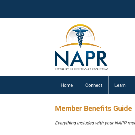
Home
Connect
Learn
Member Benefits Guide
Everything included with your NAPR mem