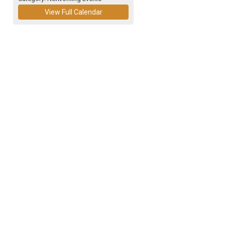
View Full Calendar