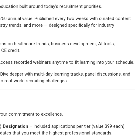
ucation built around today’s recruitment priorities.
250 annual value. Published every two weeks with curated content
stry trends, and more — designed specifically for industry
ons on healthcare trends, business development, AI tools,
CE credit.
ccess recorded webinars anytime to fit learning into your schedule.
Dive deeper with multi-day learning tracks, panel discussions, and
o real-world recruiting challenges.
your commitment to excellence.
R) Designation
– Included applications per tier (value $99 each).
dates that you meet the highest professional standards.