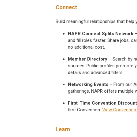
Connect
Build meaningful relationships that hel
NAPR Connect Splits Network
–
and fill roles faster. Share jobs,
no additional cost.
Member Directory
– Search by nam
sources. Public profiles promote y
details and advanced filters.
Networking Events
– From our An
gatherings, NAPR offers multiple 
First-Time Convention Discount
first Convention.
View Convention h
Learn