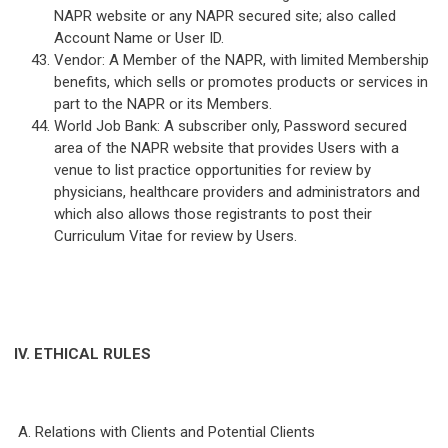
NAPR website or any NAPR secured site; also called
Account Name or User ID.
Vendor: A Member of the NAPR, with limited Membership
benefits, which sells or promotes products or services in
part to the NAPR or its Members.
World Job Bank: A subscriber only, Password secured
area of the NAPR website that provides Users with a
venue to list practice opportunities for review by
physicians, healthcare providers and administrators and
which also allows those registrants to post their
Curriculum Vitae for review by Users.
IV. ETHICAL RULES
A. Relations with Clients and Potential Clients