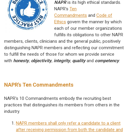
NAPR
is its high ethical standards.
NAPR's
Ten
Commandments
and
Code of
Ethics
govern the manner by which
each of our member organizations
fulfills its obligations to other NAPR
members, clients, clinicians and the general public, positively
distinguishing NAPR members and reflecting our commitment
to fulfill the needs of those for whom we provide service
with
honesty
,
objectivity
,
integrity
,
quality
and
competency
.
NAPR's Ten Commandments
NAPR's 10 Commandments
embody the recruiting best
practices that distinguishes its members from others in the
industry.
NAPR members shall only refer a candidate to a client
after receiving permission from both the candidate and