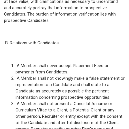
at face value, with clarifications as necessary to understand
and accurately portray that information to prospective
Candidates. The burden of information verification lies with
prospective Candidates.
B. Relations with Candidates
A Member shall never accept Placement Fees or
payments from Candidates.
A Member shall not knowingly make a false statement or
representation to a Candidate and shall state to a
Candidate as accurately as possible the pertinent
information concerning prospective opportunities.
A Member shall not present a Candidate’s name or
Curriculum Vitae to a Client, a Potential Client or any
other person, Recruiter or entity except with the consent
of the Candidate and after full disclosure of the Client,