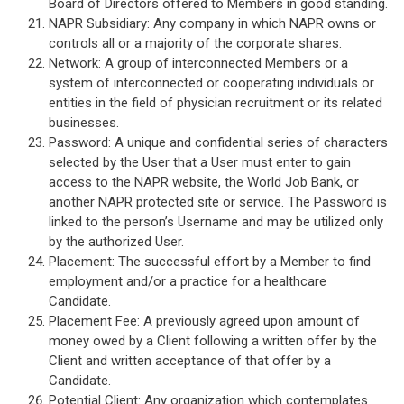
Board of Directors offered to Members in good standing.
NAPR Subsidiary: Any company in which NAPR owns or
controls all or a majority of the corporate shares.
Network: A group of interconnected Members or a
system of interconnected or cooperating individuals or
entities in the field of physician recruitment or its related
businesses.
Password: A unique and confidential series of characters
selected by the User that a User must enter to gain
access to the NAPR website, the World Job Bank, or
another NAPR protected site or service. The Password is
linked to the person’s Username and may be utilized only
by the authorized User.
Placement: The successful effort by a Member to find
employment and/or a practice for a healthcare
Candidate.
Placement Fee: A previously agreed upon amount of
money owed by a Client following a written offer by the
Client and written acceptance of that offer by a
Candidate.
Potential Client: Any organization which contemplates