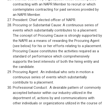
contracting with an NAPR Member to recruit or which
contemplates contracting for paid services provided by
an NAPR Member.
President: Chief elected officer of NAPR.
Procuring or Substantial Cause: A continuous series of
events which substantially contributes to a placement.
The concept of Procuring Cause is strongly supported by
the NAPR as a means of rewarding the Procuring Agent
(see below) for his or her efforts relating to a placement.
Procuring Cause constitutes the activities required as a
standard of performance which comprehensively
supports the best interests of both the hiring entity and
the candidate.
Procuring Agent: An individual who sets in motion a
continuous series of events which substantially
contribute to a placement.
Professional Conduct: A desirable pattern of commonly
accepted behavior within our industry utilized in the
deportment of, actions by and communications with
other individuals or organizations utilized in the course of