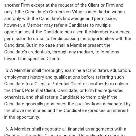
another Firm except at the request of the Client or Firm and
only if the Candidate’s Curriculum Vitae is identified in writing,
and only with the Candidate’s knowledge and permission;
however, a Member may refer a Candidate to multiple
opportunities if the Candidate has given the Member expressed
permission to do so, after discussing the opportunities with the
Candidate. But in no case shall a Member present the
Candidate’s credentials, through any medium, to locations
beyond the specified Clients.
5. A Member shall thoroughly examine a Candidate’s education,
employment history and qualifications before referring such
Candidate to a Client, a Potential Client or another Firm unless
the Client, Potential Client, Candidate, or Firm has requested
otherwise, and shall refer a Candidate to them only if the
Candidate generally possesses the qualifications designated by
the above mentioned and the Candidate expresses an interest
in the opportunity.
6. A Member shall negotiate all financial arrangements with a
Client or a Potential Client or another Recruiting Firm prior to