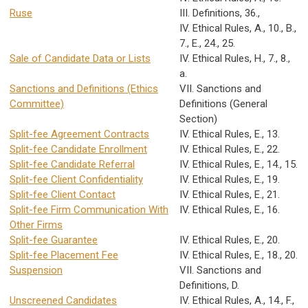
Ruse
III. Definitions, 36.,
IV. Ethical Rules, A., 10., B.,
7., E., 24., 25.
Sale of Candidate Data or Lists
IV. Ethical Rules, H., 7., 8.,
a.
Sanctions and Definitions (Ethics
VII. Sanctions and
Committee)
Definitions (General
Section)
Split-fee Agreement Contracts
IV. Ethical Rules, E., 13.
Split-fee Candidate Enrollment
IV. Ethical Rules, E., 22.
Split-fee Candidate Referral
IV. Ethical Rules, E., 14., 15.
Split-fee Client Confidentiality
IV. Ethical Rules, E., 19.
Split-fee Client Contact
IV. Ethical Rules, E., 21.
Split-fee Firm Communication With
IV. Ethical Rules, E., 16.
Other Firms
Split-fee Guarantee
IV. Ethical Rules, E., 20.
Split-fee Placement Fee
IV. Ethical Rules, E., 18., 20.
Suspension
VII. Sanctions and
Definitions, D.
Unscreened Candidates
IV. Ethical Rules, A., 14., F.,