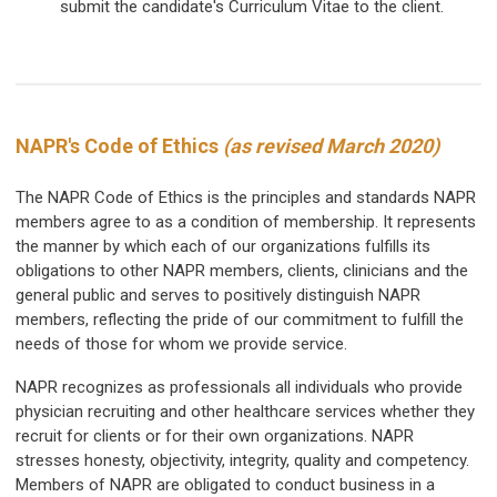
submit the candidate's Curriculum Vitae to the client.
NAPR's Code of Ethics
(as revised March 2020)
The NAPR Code of Ethics is the principles and standards NAPR
members agree to as a condition of membership. It represents
the manner by which each of our organizations fulfills its
obligations to other NAPR members, clients, clinicians and the
general public and serves to positively distinguish NAPR
members, reflecting the pride of our commitment to fulfill the
needs of those for whom we provide service.
NAPR recognizes as professionals all individuals who provide
physician recruiting and other healthcare services whether they
recruit for clients or for their own organizations. NAPR
stresses honesty, objectivity, integrity, quality and competency.
Members of NAPR are obligated to conduct business in a