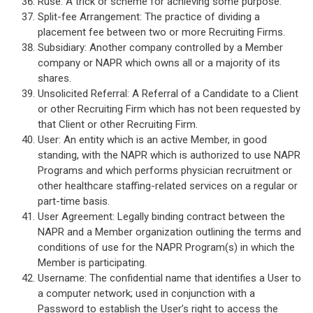
Ruse: A trick or scheme for achieving some purpose.
Split-fee Arrangement: The practice of dividing a
placement fee between two or more Recruiting Firms.
Subsidiary: Another company controlled by a Member
company or NAPR which owns all or a majority of its
shares.
Unsolicited Referral: A Referral of a Candidate to a Client
or other Recruiting Firm which has not been requested by
that Client or other Recruiting Firm.
User: An entity which is an active Member, in good
standing, with the NAPR which is authorized to use NAPR
Programs and which performs physician recruitment or
other healthcare staffing-related services on a regular or
part-time basis.
User Agreement: Legally binding contract between the
NAPR and a Member organization outlining the terms and
conditions of use for the NAPR Program(s) in which the
Member is participating.
Username: The confidential name that identifies a User to
a computer network; used in conjunction with a
Password to establish the User’s right to access the