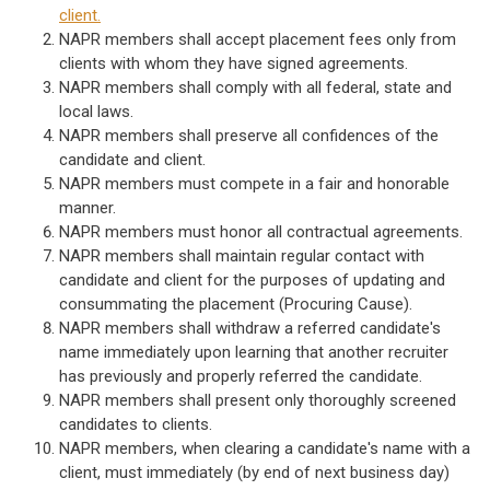
client.
NAPR members shall accept placement fees only from
clients with whom they have signed agreements.
NAPR members shall comply with all federal, state and
local laws.
NAPR members shall preserve all confidences of the
candidate and client.
NAPR members must compete in a fair and honorable
manner.
NAPR members must honor all contractual agreements.
NAPR members shall maintain regular contact with
candidate and client for the purposes of updating and
consummating the placement (Procuring Cause).
NAPR members shall withdraw a referred candidate's
name immediately upon learning that another recruiter
has previously and properly referred the candidate.
NAPR members shall present only thoroughly screened
candidates to clients.
NAPR members, when clearing a candidate's name with a
client, must immediately (by end of next business day)