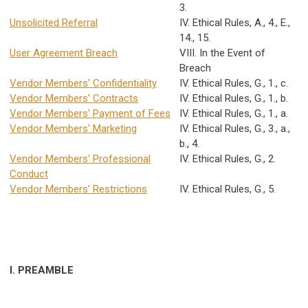
3.
Unsolicited Referral
IV. Ethical Rules, A., 4., E.,
14., 15.
User Agreement Breach
VIII. In the Event of
Breach
Vendor Members' Confidentiality
IV. Ethical Rules, G., 1., c.
Vendor Members' Contracts
IV. Ethical Rules, G., 1., b.
Vendor Members' Payment of Fees
IV. Ethical Rules, G., 1., a.
Vendor Members' Marketing
IV. Ethical Rules, G., 3., a.,
b., 4.
Vendor Members' Professional
IV. Ethical Rules, G., 2.
Conduct
Vendor Members' Restrictions
IV. Ethical Rules, G., 5.
I. PREAMBLE