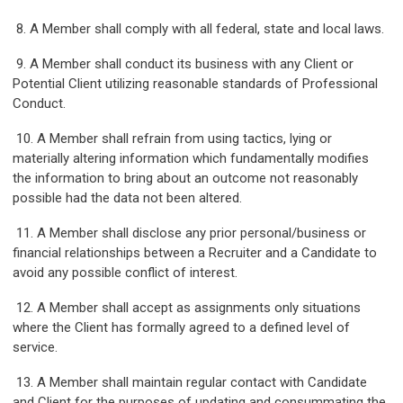
8. A Member shall comply with all federal, state and local laws.
9. A Member shall conduct its business with any Client or
Potential Client utilizing reasonable standards of Professional
Conduct.
10. A Member shall refrain from using tactics, lying or
materially altering information which fundamentally modifies
the information to bring about an outcome not reasonably
possible had the data not been altered.
11. A Member shall disclose any prior personal/business or
financial relationships between a Recruiter and a Candidate to
avoid any possible conflict of interest.
12. A Member shall accept as assignments only situations
where the Client has formally agreed to a defined level of
service.
13. A Member shall maintain regular contact with Candidate
and Client for the purposes of updating and consummating the