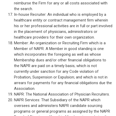
reimburse the Firm for any or all costs associated with
the search.
In-house Recruiter: An individual who is employed by a
healthcare entity or contract management firm wherein
his or her professional activities are in full or part involved
in the placement of physicians, administrators or
healthcare providers for their own organization.
Member: An organization or Recruiting Firm which is a
Member of NAPR. A Member in good standing is one
which incorporates the foregoing as well as whose
Membership dues and/or other financial obligations to
the NAPR are paid on a timely basis; which is not
currently under sanction for any Code violation of
Probation, Suspension or Expulsion; and which is not in
arrears for payments for any financial obligations due the
Association.
NAPR: The National Association of Physician Recruiters.
NAPR Services: That Subsidiary of the NAPR which
oversees and administers NAPR candidate sourcing
programs or general programs as assigned by the NAPR