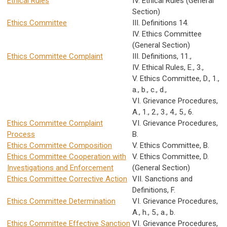
Ethical Rules
IV. Ethical Rules (General
Section)
Ethics Committee
III. Definitions 14.
IV. Ethics Committee
(General Section)
Ethics Committee Complaint
III. Definitions, 11.,
IV. Ethical Rules, E., 3.,
V. Ethics Committee, D., 1.,
a., b., c., d.,
VI. Grievance Procedures,
A., 1., 2., 3., 4., 5., 6.
Ethics Committee Complaint
VI. Grievance Procedures,
Process
B.
Ethics Committee Composition
V. Ethics Committee, B.
Ethics Committee Cooperation with
V. Ethics Committee, D.
Investigations and Enforcement
(General Section)
Ethics Committee Corrective Action
VII. Sanctions and
Definitions, F.
Ethics Committee Determination
VI. Grievance Procedures,
A., h., 5., a., b.
Ethics Committee Effective Sanction
VI. Grievance Procedures,