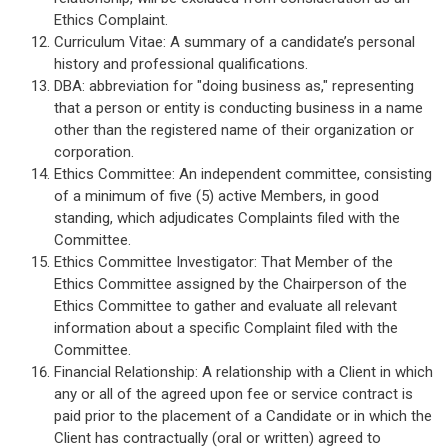
Ethics Complaint.
Curriculum Vitae: A summary of a candidate’s personal
history and professional qualifications.
DBA: abbreviation for "doing business as," representing
that a person or entity is conducting business in a name
other than the registered name of their organization or
corporation.
Ethics Committee: An independent committee, consisting
of a minimum of five (5) active Members, in good
standing, which adjudicates Complaints filed with the
Committee.
Ethics Committee Investigator: That Member of the
Ethics Committee assigned by the Chairperson of the
Ethics Committee to gather and evaluate all relevant
information about a specific Complaint filed with the
Committee.
Financial Relationship: A relationship with a Client in which
any or all of the agreed upon fee or service contract is
paid prior to the placement of a Candidate or in which the
Client has contractually (oral or written) agreed to