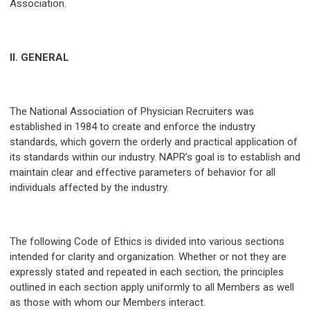
Association.
II. GENERAL
The National Association of Physician Recruiters was
established in 1984 to create and enforce the industry
standards, which govern the orderly and practical application of
its standards within our industry. NAPR’s goal is to establish and
maintain clear and effective parameters of behavior for all
individuals affected by the industry.
The following Code of Ethics is divided into various sections
intended for clarity and organization. Whether or not they are
expressly stated and repeated in each section, the principles
outlined in each section apply uniformly to all Members as well
as those with whom our Members interact.