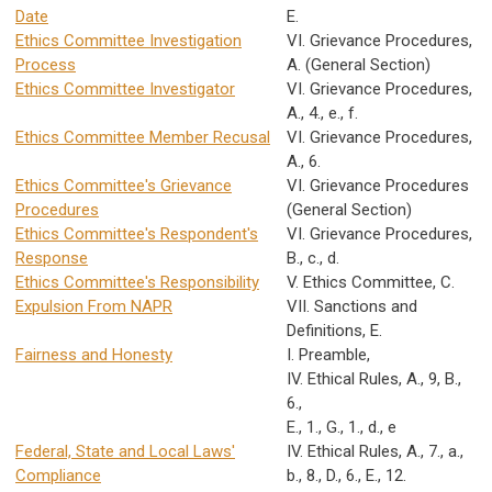
Date
E.
Ethics Committee Investigation
VI. Grievance Procedures,
Process
A. (General Section)
Ethics Committee Investigator
VI. Grievance Procedures,
A., 4., e., f.
Ethics Committee Member Recusal
VI. Grievance Procedures,
A., 6.
Ethics Committee's Grievance
VI. Grievance Procedures
Procedures
(General Section)
Ethics Committee's Respondent's
VI. Grievance Procedures,
Response
B., c., d.
Ethics Committee's Responsibility
V. Ethics Committee, C.
Expulsion From NAPR
VII. Sanctions and
Definitions, E.
Fairness and Honesty
I. Preamble,
IV. Ethical Rules, A., 9, B.,
6.,
E., 1., G., 1., d., e
Federal, State and Local Laws'
IV. Ethical Rules, A., 7., a.,
Compliance
b., 8., D., 6., E., 12.