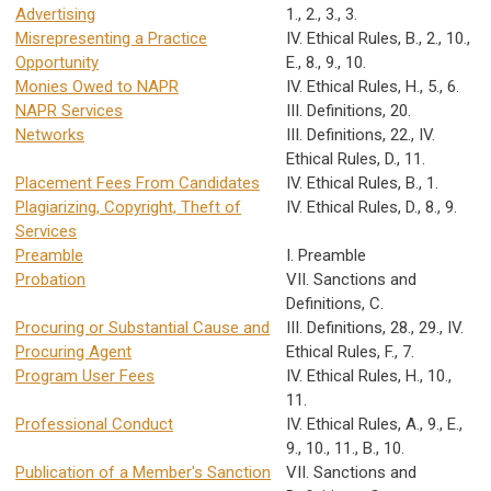
Advertising
1., 2., 3., 3.
Misrepresenting a Practice
IV. Ethical Rules, B., 2., 10.,
Opportunity
E., 8., 9., 10.
Monies Owed to NAPR
IV. Ethical Rules, H., 5., 6.
NAPR Services
III. Definitions, 20.
Networks
III. Definitions, 22., IV.
Ethical Rules, D., 11.
Placement Fees From Candidates
IV. Ethical Rules, B., 1.
Plagiarizing, Copyright, Theft of
IV. Ethical Rules, D., 8., 9.
Services
Preamble
I. Preamble
Probation
VII. Sanctions and
Definitions, C.
Procuring or Substantial Cause and
III. Definitions, 28., 29., IV.
Procuring Agent
Ethical Rules, F., 7.
Program User Fees
IV. Ethical Rules, H., 10.,
11.
Professional Conduct
IV. Ethical Rules, A., 9., E.,
9., 10., 11., B., 10.
Publication of a Member's Sanction
VII. Sanctions and