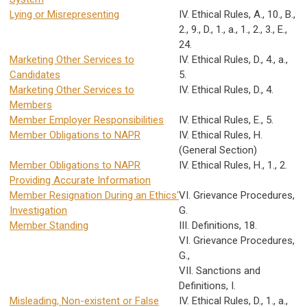
Lying or Misrepresenting
IV. Ethical Rules, A., 10., B.,
2., 9., D., 1., a., 1., 2., 3., E.,
24.
Marketing Other Services to
IV. Ethical Rules, D., 4., a.,
Candidates
5.
Marketing Other Services to
IV. Ethical Rules, D., 4.
Members
Member Employer Responsibilities
IV. Ethical Rules, E., 5.
Member Obligations to NAPR
IV. Ethical Rules, H.
(General Section)
Member Obligations to NAPR
IV. Ethical Rules, H., 1., 2.
Providing Accurate Information
Member Resignation During an Ethics'
VI. Grievance Procedures,
Investigation
G.
Member Standing
III. Definitions, 18.
VI. Grievance Procedures,
G.,
VII. Sanctions and
Definitions, I.
Misleading, Non-existent or False
IV. Ethical Rules, D., 1., a.,