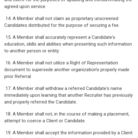
agreed upon service.
14. A Member shall not claim as proprietary unscreened
Candidates distributed for the purpose of securing a fee.
15. A Member shall accurately represent a Candidate's
education, skills and abilities when presenting such information
to another person or entity.
16. A Member shall not utilize a Right of Representation
document to supersede another organization’s properly made
prior Referral.
17. A Member shall withdraw a referred Candidate's name
immediately upon learning that another Recruiter has previously
and properly referred the Candidate.
18. A Member shall not, in the course of making a placement,
attempt to coerce a Client or Candidate.
19. A Member shall accept the information provided by a Client