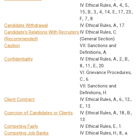
IV. Ethical Rules, A., 4., 5.,
15., B., 3., 4., 14., E., 17., 23.,
F., 7., 8.
Candidate Withdrawal
IV. Ethical Rules, A., 17.
Candidate's Relations With Recruiters
IV. Ethical Rules, C.
(Recommended)
(General Section)
Caution
VII. Sanctions and
Definitions, A.
Confidentiality
IV. Ethical Rules, A., 2., B.,
8., 11., E., 20.
VI. Grievance Procedures,
C., 6.
VII. Sanctions and
Definitions, H.
Client Contract
IV. Ethical Rules, A., 6., 12.,
E., 13.
Coercion of Candidates or Clients
IV. Ethical Rules, A., 18., B.,
13.
Competing Fairly
IV. Ethical Rules, E., 1.
Competing Job Banks
IV. Ethical Rules, H., 8., a.