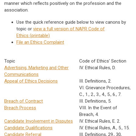
manner which reflects positively on the profession and the
association.
Use the quick reference guide below to view canons by
topic or
view a full version of NAPR Code of
Ethics (printable)
File an Ethics Complaint
Topic
Code of Ethics' Section
Advertising, Marketing and Other
IV. Ethical Rules, D.
Communications
Appeal of Ethics Decisions
III. Definitions, 2.
VI. Grievance Procedures,
C., 1., 2., 3., 4., 5., 6., 7.
Breach of Contract
III. Definitions, 5.
Breach Process
VIII. In the Event of
Breach, 4.
Candidate Involvement in Disputes
IV. Ethical Rules, E. 2.
Candidate Qualifications
IV. Ethical Rules, A., 5., 15.
Candidate Referral
III. Definitions, 29., 30,