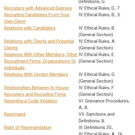
Definitions, G.
Recruiters with Advanced Degrees
IV. Ethical Rules, D., 7.
Recruiting Candidates From Your
IV. Ethical Rules, B., 5.
Own Client
Relations with Candidates
IV. Ethical Rules, B.
(General Section)
Relations with Clients and Potential
IV. Ethical Rules, A.
Clients
(General Section)
Relations With Other Members, Other
IV. Ethical Rules, E.
Recruitment Firms, Organizations Or
(General Section)
Individuals
Relations With Vendor Members
IV. Ethical Rules, G.
(General Section)
Relationships Between In-House
IV. Ethical Rules, F.
Recruiters and Recruiting Firms
(General Section)
Reporting a Code Violation
VI. Grievance Procedures,
A., B.
Reprimand
VII. Sanctions and
Definitions, B.
Right of Representation
III. Definitions 35.,
IV. Ethical Rules, A., 16.