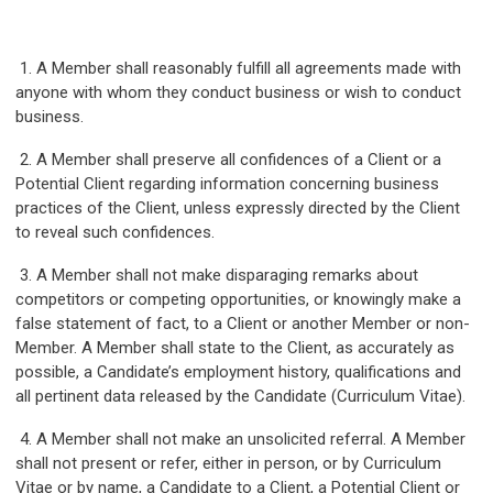
1. A Member shall reasonably fulfill all agreements made with
anyone with whom they conduct business or wish to conduct
business.
2. A Member shall preserve all confidences of a Client or a
Potential Client regarding information concerning business
practices of the Client, unless expressly directed by the Client
to reveal such confidences.
3. A Member shall not make disparaging remarks about
competitors or competing opportunities, or knowingly make a
false statement of fact, to a Client or another Member or non-
Member. A Member shall state to the Client, as accurately as
possible, a Candidate’s employment history, qualifications and
all pertinent data released by the Candidate (Curriculum Vitae).
4. A Member shall not make an unsolicited referral. A Member
shall not present or refer, either in person, or by Curriculum
Vitae or by name, a Candidate to a Client, a Potential Client or