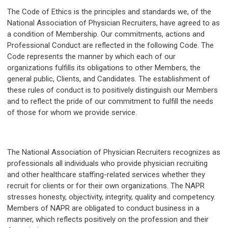
The Code of Ethics is the principles and standards we, of the
National Association of Physician Recruiters, have agreed to as
a condition of Membership. Our commitments, actions and
Professional Conduct are reflected in the following Code. The
Code represents the manner by which each of our
organizations fulfills its obligations to other Members, the
general public, Clients, and Candidates. The establishment of
these rules of conduct is to positively distinguish our Members
and to reflect the pride of our commitment to fulfill the needs
of those for whom we provide service.
The National Association of Physician Recruiters recognizes as
professionals all individuals who provide physician recruiting
and other healthcare staffing-related services whether they
recruit for clients or for their own organizations. The NAPR
stresses honesty, objectivity, integrity, quality and competency.
Members of NAPR are obligated to conduct business in a
manner, which reflects positively on the profession and their