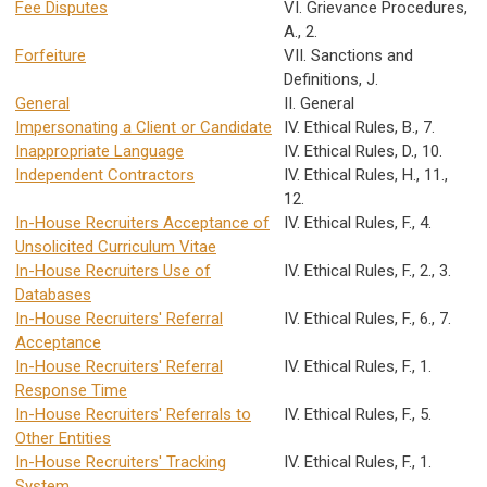
Fee Disputes
VI. Grievance Procedures,
A., 2.
Forfeiture
VII. Sanctions and
Definitions, J.
General
II. General
Impersonating a Client or Candidate
IV. Ethical Rules, B., 7.
Inappropriate Language
IV. Ethical Rules, D., 10.
Independent Contractors
IV. Ethical Rules, H., 11.,
12.
In-House Recruiters Acceptance of
IV. Ethical Rules, F., 4.
Unsolicited Curriculum Vitae
In-House Recruiters Use of
IV. Ethical Rules, F., 2., 3.
Databases
In-House Recruiters' Referral
IV. Ethical Rules, F., 6., 7.
Acceptance
In-House Recruiters' Referral
IV. Ethical Rules, F., 1.
Response Time
In-House Recruiters' Referrals to
IV. Ethical Rules, F., 5.
Other Entities
In-House Recruiters' Tracking
IV. Ethical Rules, F., 1.
System