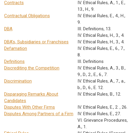
Contracts
IV. Ethical Rules, A., 1., E.,
13., H., 9.
Contractual Obligations
IV. Ethical Rules, E., 4., H.,
9.
DBA
III. Definitions, 13.
IV. Ethical Rules, H., 3., 4.
DBA's, Subsidiaries or Franchises
IV. Ethical Rules, H., 3., 4.
Defamation
IV. Ethical Rules, E., 6., 7.,
8.
Definitions
III. Definitions
Discrediting the Competition
IV. Ethical Rules, A., 3., B.,
9., D., 2., E., 6., 7.
Discrimination
IV. Ethical Rules, A., 7., a.,
b., D., 6., E. 12.
Disparaging Remarks About
IV. Ethical Rules, B., 12.
Candidates
Disputes With Other Firms
IV. Ethical Rules, E., 2. , 26.
Disputes Among Partners of a Firm
IV. Ethical Rules, E., 27.
VI. Grievance Procedures,
A., 1.