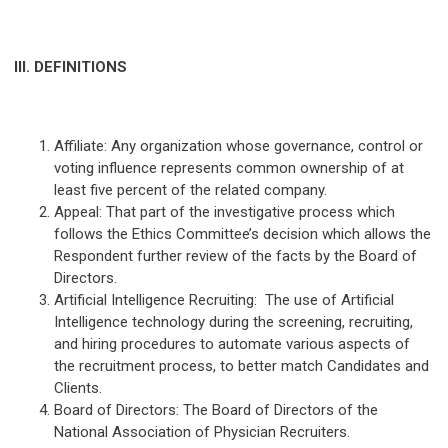
III. DEFINITIONS
Affiliate: Any organization whose governance, control or
voting influence represents common ownership of at
least five percent of the related company.
Appeal: That part of the investigative process which
follows the Ethics Committee’s decision which allows the
Respondent further review of the facts by the Board of
Directors.
Artificial Intelligence Recruiting: The use of Artificial
Intelligence technology during the screening, recruiting,
and hiring procedures to automate various aspects of
the recruitment process, to better match Candidates and
Clients.
Board of Directors: The Board of Directors of the
National Association of Physician Recruiters.