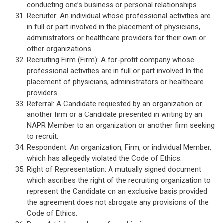
conducting one’s business or personal relationships.
Recruiter: An individual whose professional activities are
in full or part involved in the placement of physicians,
administrators or healthcare providers for their own or
other organizations.
Recruiting Firm (Firm): A for-profit company whose
professional activities are in full or part involved In the
placement of physicians, administrators or healthcare
providers.
Referral: A Candidate requested by an organization or
another firm or a Candidate presented in writing by an
NAPR Member to an organization or another firm seeking
to recruit.
Respondent: An organization, Firm, or individual Member,
which has allegedly violated the Code of Ethics.
Right of Representation: A mutually signed document
which ascribes the right of the recruiting organization to
represent the Candidate on an exclusive basis provided
the agreement does not abrogate any provisions of the
Code of Ethics.