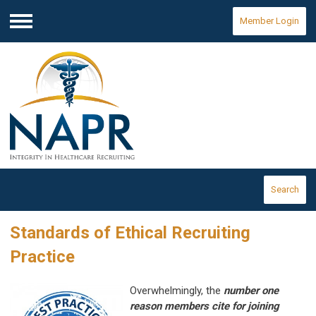
Member Login
Menu
Search
Standards of Ethical Recruiting
Practice
Overwhelmingly, the
number one
reason members cite for joining