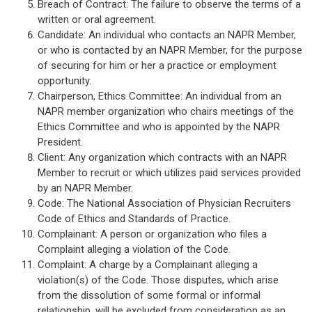
Breach of Contract: The failure to observe the terms of a
written or oral agreement.
Candidate: An individual who contacts an NAPR Member,
or who is contacted by an NAPR Member, for the purpose
of securing for him or her a practice or employment
opportunity.
Chairperson, Ethics Committee: An individual from an
NAPR member organization who chairs meetings of the
Ethics Committee and who is appointed by the NAPR
President.
Client: Any organization which contracts with an NAPR
Member to recruit or which utilizes paid services provided
by an NAPR Member.
Code: The National Association of Physician Recruiters
Code of Ethics and Standards of Practice.
Complainant: A person or organization who files a
Complaint alleging a violation of the Code.
Complaint: A charge by a Complainant alleging a
violation(s) of the Code. Those disputes, which arise
from the dissolution of some formal or informal
relationship, will be excluded from consideration as an