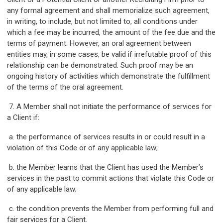
any formal agreement and shall memorialize such agreement,
in writing, to include, but not limited to, all conditions under
which a fee may be incurred, the amount of the fee due and the
terms of payment. However, an oral agreement between
entities may, in some cases, be valid if irrefutable proof of this
relationship can be demonstrated. Such proof may be an
ongoing history of activities which demonstrate the fulfillment
of the terms of the oral agreement.
7. A Member shall not initiate the performance of services for
a Client if:
a. the performance of services results in or could result in a
violation of this Code or of any applicable law;
b. the Member learns that the Client has used the Member’s
services in the past to commit actions that violate this Code or
of any applicable law;
c. the condition prevents the Member from performing full and
fair services for a Client.