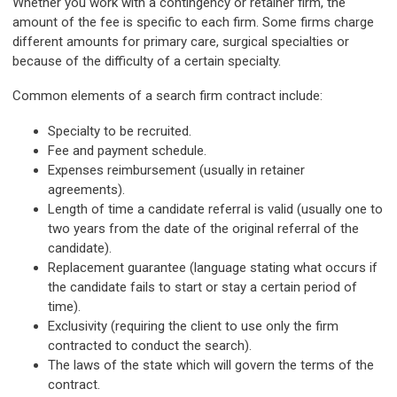
Whether you work with a contingency or retainer firm, the
amount of the fee is specific to each firm. Some firms charge
different amounts for primary care, surgical specialties or
because of the difficulty of a certain specialty.
Common elements of a search firm contract include:
Specialty to be recruited.
Fee and payment schedule.
Expenses reimbursement (usually in retainer
agreements).
Length of time a candidate referral is valid (usually one to
two years from the date of the original referral of the
candidate).
Replacement guarantee (language stating what occurs if
the candidate fails to start or stay a certain period of
time).
Exclusivity (requiring the client to use only the firm
contracted to conduct the search).
The laws of the state which will govern the terms of the
contract.