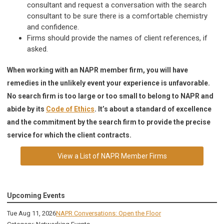
consultant and request a conversation with the search
consultant to be sure there is a comfortable chemistry
and confidence.
Firms should provide the names of client references, if
asked.
When working with an NAPR member firm, you will have
remedies in the unlikely event your experience is unfavorable.
No search firm is too large or too small to belong to NAPR and
abide by its
Code of Ethics
. It’s about a standard of excellence
and the commitment by the search firm to provide the precise
service for which the client contracts.
View a List of NAPR Member Firms
Upcoming Events
Tue Aug 11, 2026
NAPR Conversations: Open the Floor