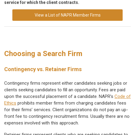
service for which the client contracts.
View a List of NAPR Member Firms
Choosing a Search Firm
Contingency vs. Retainer Firms
Contingency firms represent either candidates seeking jobs or
clients seeking candidates to fill an opportunity. Fees are paid
upon the successful placement of a candidate. NAPR’s
Code of
Ethics
prohibits member firms from charging candidates fees
for their firms’ services. Client organizations do not pay an up-
front fee to contingency recruitment firms. Usually there are no
expenses involved with this approach.
Retainer firms represent clients who are seeking candidates to