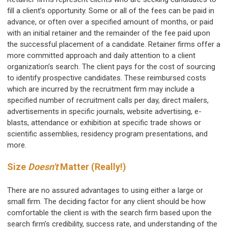
fill a client’s opportunity. Some or all of the fees can be paid in
advance, or often over a specified amount of months, or paid
with an initial retainer and the remainder of the fee paid upon
the successful placement of a candidate. Retainer firms offer a
more committed approach and daily attention to a client
organization’s search. The client pays for the cost of sourcing
to identify prospective candidates. These reimbursed costs
which are incurred by the recruitment firm may include a
specified number of recruitment calls per day, direct mailers,
advertisements in specific journals, website advertising, e-
blasts, attendance or exhibition at specific trade shows or
scientific assemblies, residency program presentations, and
more.
Size
Doesn't
Matter (Really!)
There are no assured advantages to using either a large or
small firm. The deciding factor for any client should be how
comfortable the client is with the search firm based upon the
search firm’s credibility, success rate, and understanding of the