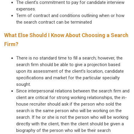
The client’s commitment to pay for candidate interview
expenses.
Term of contract and conditions outlining when or how
the search contract can be terminated
What Else Should I Know About Choosing a Search
Firm?
There is no standard time to fill a search; however, the
search firm should be able to give a projection based
upon its assessment of the client’s location, candidate
specifications and market for the particular specialty
sought.
Since interpersonal relations between the search firm and
client are critical for strong working relationships, the in-
house recruiter should ask if the person who sold the
search is the same person who will be working on the
search. If he or she is not the person who will be working
directly with the client, then the client should be given a
biography of the person who will be their search