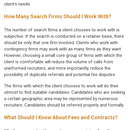
client’s needs.
How Many Search Firms Should I Work With?
The number of search firms a client chooses to work with is
subjective. If the search is conducted on a retainer basis, there
should be only that one firm involved. Clients who work with
contingency firms may work with as many firms as they want.
However, choosing a small core group of firms with which the
client is comfortable will reduce the volume of calls from
uninformed recruiters, and more importantly, reduce the
possibility of duplicate referrals and potential fee disputes.
The firms with which the client chooses to work will do their
utmost to find suitable candidates. Candidates who are seeking
a certain geographic area may be represented by numerous
recruiters. Candidates should be referred properly and formally.
What Should I Know About Fees and Contracts?