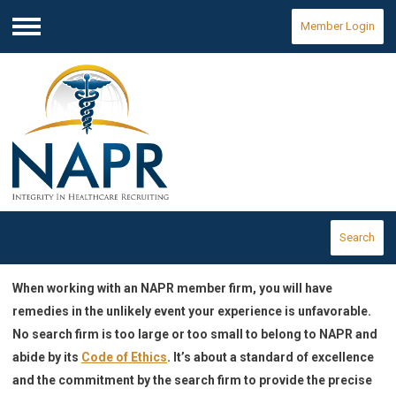
Member Login
Menu
Search
When working with an NAPR member firm, you will have
remedies in the unlikely event your experience is unfavorable.
No search firm is too large or too small to belong to NAPR and
abide by its
Code of Ethics
. It’s about a standard of excellence
and the commitment by the search firm to provide the precise